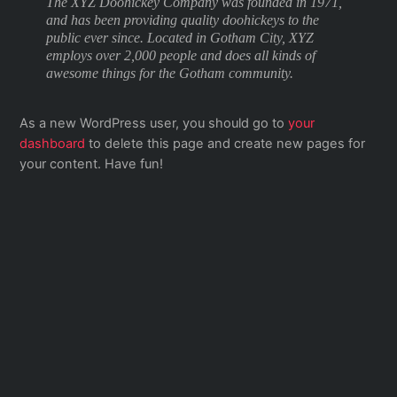
The XYZ Doohickey Company was founded in 1971,
and has been providing quality doohickeys to the
public ever since. Located in Gotham City, XYZ
employs over 2,000 people and does all kinds of
awesome things for the Gotham community.
As a new WordPress user, you should go to
your
dashboard
to delete this page and create new pages for
your content. Have fun!