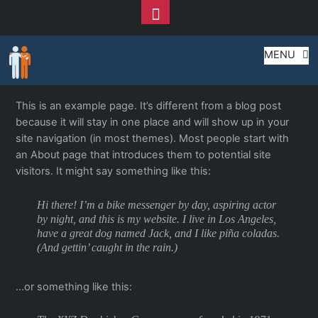
Toggle
Footer
Sample Page
Skip
MENU
to
content
This is an example page. It’s different from a blog post
because it will stay in one place and will show up in your
site navigation (in most themes). Most people start with
an About page that introduces them to potential site
visitors. It might say something like this:
Hi there! I’m a bike messenger by day, aspiring actor
by night, and this is my website. I live in Los Angeles,
have a great dog named Jack, and I like piña coladas.
(And gettin’ caught in the rain.)
…or something like this: