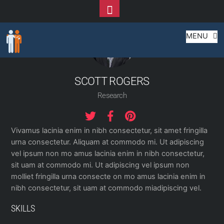
Toggle
Footer
Skip
MENU
to
content
SCOTT ROGERS
Research
Vivamus lacinia enim in nibh consectetur, sit amet fringilla
urna consectetur. Aliquam at commodo mi. Ut adipiscing
vel ipsum non mo amus lacinia enim in nibh consectetur,
sit uam at commodo mi. Ut adipiscing vel ipsum non
molliet fringilla urna consecte on mo amus lacinia enim in
nibh consectetur, sit uam at commodo miadipiscing vel.
SKILLS