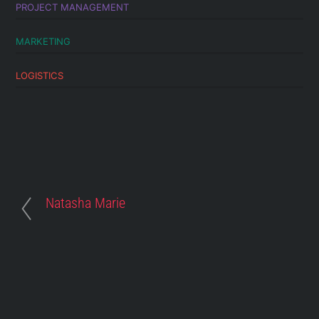
PROJECT MANAGEMENT
MARKETING
LOGISTICS
Natasha Marie